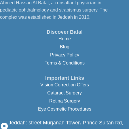
Ahmed Hassan Al Batal, a consultant physician in
pediatric ophthalmology and strabismus surgery. The
complex was established in Jeddah in 2010.
Discover Batal
Home
Blog
Privacy Policy
Terms & Conditions
Important Links
Vision Correction Offers
Cataract Surgery
Retina Surgery
Eye Cosmetic Procedures
Jeddah:
street Murjanah Tower، Prince Sultan Rd,