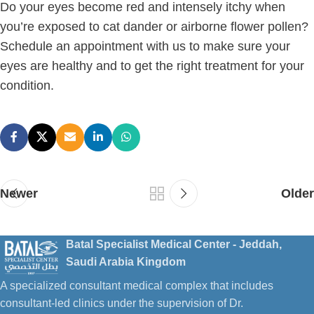
Do your eyes become red and intensely itchy when
you’re exposed to cat dander or airborne flower pollen?
Schedule an appointment with us to make sure your
eyes are healthy and to get the right treatment for your
condition.
Newer
Older
Batal Specialist Medical Center - Jeddah,
Saudi Arabia Kingdom
A specialized consultant medical complex that includes
consultant-led clinics under the supervision of Dr.