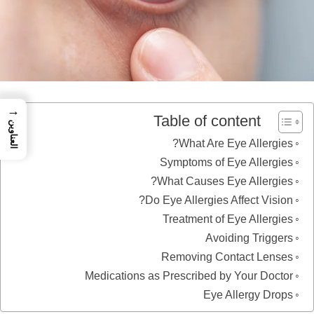
→
Table of content
العناوين
What Are Eye Allergies?
Symptoms of Eye Allergies
What Causes Eye Allergies?
Do Eye Allergies Affect Vision?
Treatment of Eye Allergies
Avoiding Triggers
Removing Contact Lenses
Medications as Prescribed by Your Doctor
Eye Allergy Drops