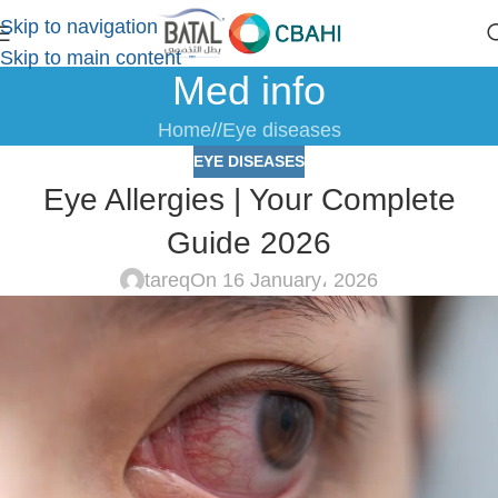
Skip to navigation
Skip to main content
Med info
Home
/
Eye diseases
EYE DISEASES
Eye Allergies | Your Complete
Guide 2026
tareq
On 16 January، 2026