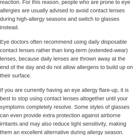
reaction. For this reason, people who are prone to eye
allergies are usually advised to avoid contact lenses
during high-allergy seasons and switch to glasses
instead.
Eye doctors often recommend using daily disposable
contact lenses rather than long-term (extended-wear)
lenses, because daily lenses are thrown away at the
end of the day and do not allow allergens to build up on
their surface.
If you are currently having an eye allergy flare-up, it is
best to stop using contact lenses altogether until your
symptoms completely resolve. Some styles of glasses
can even provide extra protection against airborne
irritants and may also reduce light sensitivity, making
them an excellent alternative during allergy season.