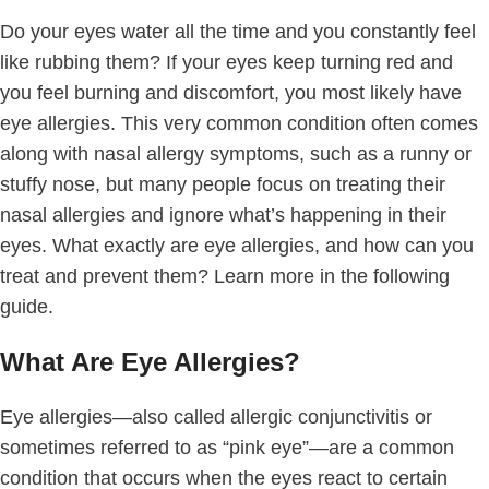
Do your eyes water all the time and you constantly feel
like rubbing them? If your eyes keep turning red and
you feel burning and discomfort, you most likely have
eye allergies. This very common condition often comes
along with nasal allergy symptoms, such as a runny or
stuffy nose, but many people focus on treating their
nasal allergies and ignore what’s happening in their
eyes. What exactly are eye allergies, and how can you
treat and prevent them? Learn more in the following
guide.
What Are Eye Allergies?
Eye allergies—also called allergic conjunctivitis or
sometimes referred to as “pink eye”—are a common
condition that occurs when the eyes react to certain