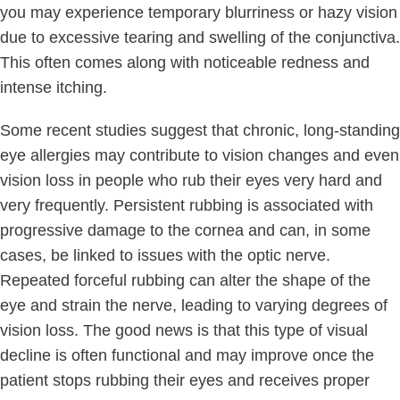
you may experience temporary blurriness or hazy vision
due to excessive tearing and swelling of the conjunctiva.
This often comes along with noticeable redness and
intense itching.
Some recent studies suggest that chronic, long-standing
eye allergies may contribute to vision changes and even
vision loss in people who rub their eyes very hard and
very frequently. Persistent rubbing is associated with
progressive damage to the cornea and can, in some
cases, be linked to issues with the optic nerve.
Repeated forceful rubbing can alter the shape of the
eye and strain the nerve, leading to varying degrees of
vision loss. The good news is that this type of visual
decline is often functional and may improve once the
patient stops rubbing their eyes and receives proper