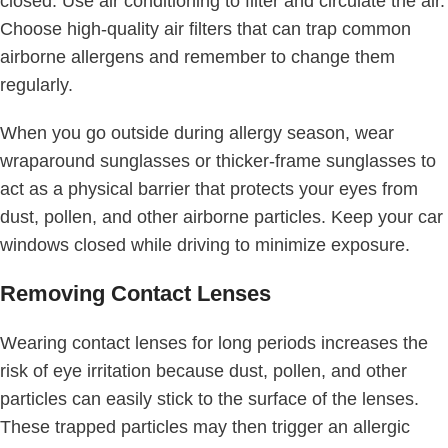
closed. Use air conditioning to filter and circulate the air.
Choose high-quality air filters that can trap common
airborne allergens and remember to change them
regularly.
When you go outside during allergy season, wear
wraparound sunglasses or thicker-frame sunglasses to
act as a physical barrier that protects your eyes from
dust, pollen, and other airborne particles. Keep your car
windows closed while driving to minimize exposure.
Removing Contact Lenses
Wearing contact lenses for long periods increases the
risk of eye irritation because dust, pollen, and other
particles can easily stick to the surface of the lenses.
These trapped particles may then trigger an allergic