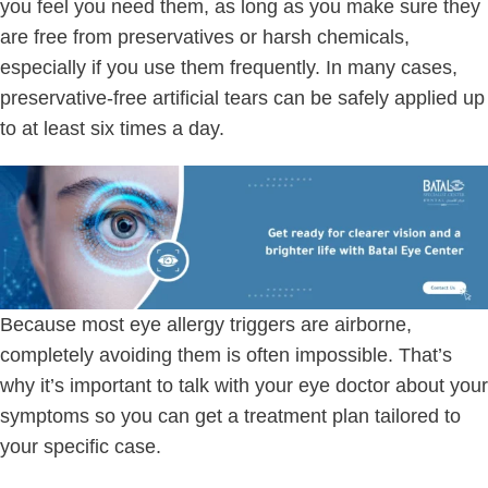
you feel you need them, as long as you make sure they
are free from preservatives or harsh chemicals,
especially if you use them frequently. In many cases,
preservative-free artificial tears can be safely applied up
to at least six times a day.
Because most eye allergy triggers are airborne,
completely avoiding them is often impossible. That’s
why it’s important to talk with your eye doctor about your
symptoms so you can get a treatment plan tailored to
your specific case.