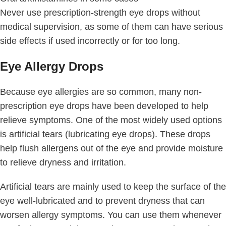
Never use prescription-strength eye drops without
medical supervision, as some of them can have serious
side effects if used incorrectly or for too long.
Eye Allergy Drops
Because eye allergies are so common, many non-
prescription eye drops have been developed to help
relieve symptoms. One of the most widely used options
is artificial tears (lubricating eye drops). These drops
help flush allergens out of the eye and provide moisture
to relieve dryness and irritation.
Artificial tears are mainly used to keep the surface of the
eye well-lubricated and to prevent dryness that can
worsen allergy symptoms. You can use them whenever