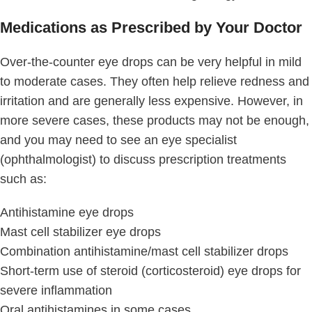
Medications as Prescribed by Your Doctor
Over-the-counter eye drops can be very helpful in mild
to moderate cases. They often help relieve redness and
irritation and are generally less expensive. However, in
more severe cases, these products may not be enough,
and you may need to see an eye specialist
(ophthalmologist) to discuss prescription treatments
such as:
Antihistamine eye drops
Mast cell stabilizer eye drops
Combination antihistamine/mast cell stabilizer drops
Short-term use of steroid (corticosteroid) eye drops for
severe inflammation
Oral antihistamines in some cases