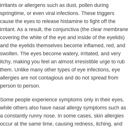
irritants or allergens such as dust, pollen during
springtime, or even viral infections. These triggers
cause the eyes to release histamine to fight off the
irritant. As a result, the conjunctiva (the clear membrane
covering the white of the eye and inside of the eyelids)
and the eyelids themselves become inflamed, red, and
swollen. The eyes become watery, irritated, and very
itchy, making you feel an almost irresistible urge to rub
them. Unlike many other types of eye infections, eye
allergies are not contagious and do not spread from
person to person.
Some people experience symptoms only in their eyes,
while others also have nasal allergy symptoms such as
a constantly runny nose. In some cases, skin allergies
occur at the same time, causing redness, itching, and