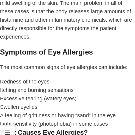
mild swelling of the skin. The main problem in all of
these cases is that the body releases large amounts of
histamine and other inflammatory chemicals, which are
directly responsible for the symptoms the patient
experiences.
Symptoms of Eye Allergies
The most common signs of eye allergies can include:
Redness of the eyes
Itching and burning sensations
Excessive tearing (watery eyes)
Swollen eyelids
A feeling of grittiness or having “sand” in the eye
Light sensitivity (photophobia) in some cases
What Causes Eye Allergies?