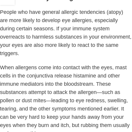
People who have general allergic tendencies (atopy)
are more likely to develop eye allergies, especially
during certain seasons. If your immune system
overreacts to harmless substances in your environment,
your eyes are also more likely to react to the same
triggers.
When allergens come into contact with the eyes, mast
cells in the conjunctiva release histamine and other
immune mediators into the bloodstream. These
substances attempt to attack the allergen—such as
pollen or dust mites—leading to eye redness, swelling,
tearing, and the other symptoms mentioned earlier. It
can be very hard to keep your hands away from your
eyes when they burn and itch, but rubbing them usually