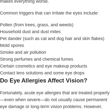
makes everything worse.
Common triggers that can irritate the eyes include:
Pollen (from trees, grass, and weeds)
Household dust and dust mites
Pet dander (such as cat and dog hair and skin flakes)
Mold spores
Smoke and air pollution
Strong perfumes and chemical fumes
Certain cosmetics and eye makeup products
Contact lens solutions and some eye drops
Do Eye Allergies Affect Vision?
Fortunately, acute eye allergies that are treated properly
—even when severe—do not usually cause permanent
eye damage or long-term vision problems. However,