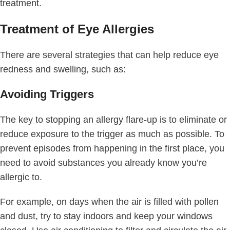
treatment.
Treatment of Eye Allergies
There are several strategies that can help reduce eye
redness and swelling, such as:
Avoiding Triggers
The key to stopping an allergy flare-up is to eliminate or
reduce exposure to the trigger as much as possible. To
prevent episodes from happening in the first place, you
need to avoid substances you already know you’re
allergic to.
For example, on days when the air is filled with pollen
and dust, try to stay indoors and keep your windows