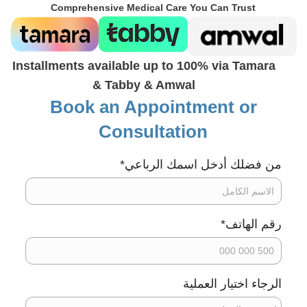
Comprehensive Medical Care You Can Trust
Installments available up to 100% via Tamara
& Tabby & Amwal
Book an Appointment or
Consultation
*
من فضلك أدخل اسمك الرباعي
*
رقم الهاتف
الرجاء اختيار العملية