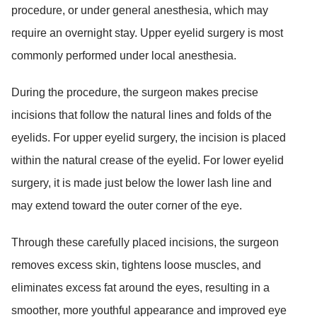
procedure, or under general anesthesia, which may
require an overnight stay. Upper eyelid surgery is most
commonly performed under local anesthesia.
During the procedure, the surgeon makes precise
incisions that follow the natural lines and folds of the
eyelids. For upper eyelid surgery, the incision is placed
within the natural crease of the eyelid. For lower eyelid
surgery, it is made just below the lower lash line and
may extend toward the outer corner of the eye.
Through these carefully placed incisions, the surgeon
removes excess skin, tightens loose muscles, and
eliminates excess fat around the eyes, resulting in a
smoother, more youthful appearance and improved eye