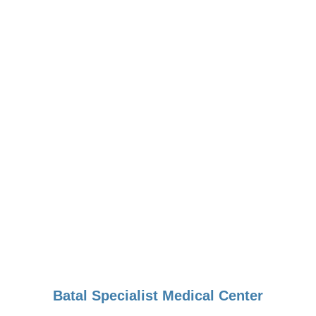
Batal Specialist Medical Center