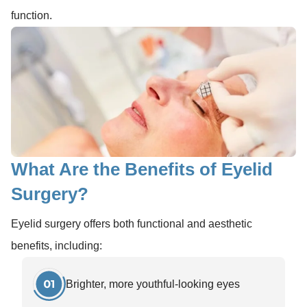
function.
What Are the Benefits of Eyelid
Surgery?
Eyelid surgery offers both functional and aesthetic
benefits, including:
Brighter, more youthful-looking eyes