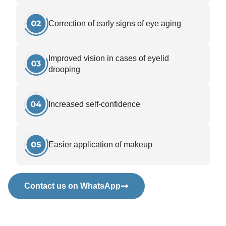
Correction of early signs of eye aging
Improved vision in cases of eyelid
drooping
Increased self-confidence
Easier application of makeup
Contact us on WhatsApp