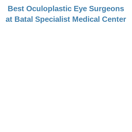
Best Oculoplastic Eye Surgeons
at Batal Specialist Medical Center