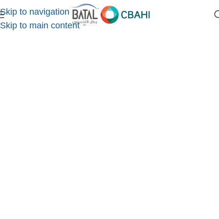
Skip to navigation
Home
/
eyelid and tear duct surgery
Skip to main content