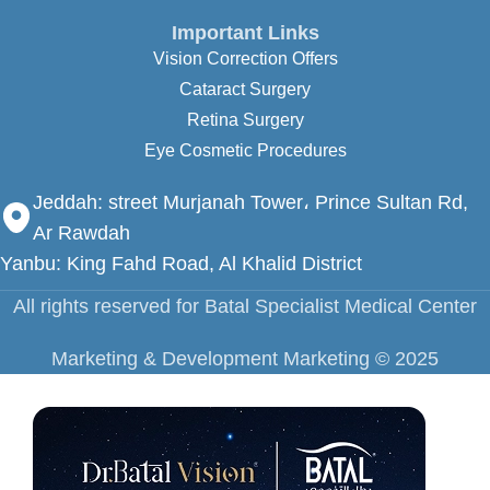
Important Links
Vision Correction Offers
Cataract Surgery
Retina Surgery
Eye Cosmetic Procedures
Jeddah:
street Murjanah Tower، Prince Sultan Rd,
Ar Rawdah
Yanbu: King Fahd Road, Al Khalid District
All rights reserved for Batal Specialist Medical Center
Marketing & Development Marketing ©️ 2025