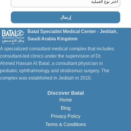
إرسال
الدكتور
Batal Specialist Medical Center - Jeddah,
Saudi Arabia Kingdom
A specialized consultant medical complex that includes
consultant-led clinics under the supervision of Dr.
Ahmed Hassan Al Batal, a consultant physician in
pediatric ophthalmology and strabismus surgery. The
complex was established in Jeddah in 2010.
Discover Batal
Home
Blog
Privacy Policy
Terms & Conditions