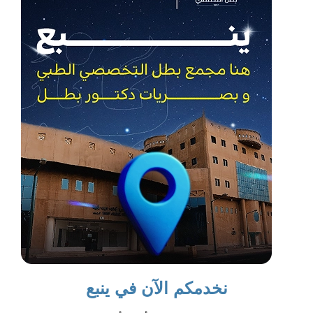
نخدمكم الآن في ينبع