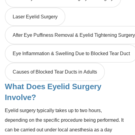
Laser Eyelid Surgery
After Eye Puffiness Removal & Eyelid Tightening Surgery
Eye Inflammation & Swelling Due to Blocked Tear Duct
Causes of Blocked Tear Ducts in Adults
What Does Eyelid Surgery
Involve?
Eyelid surgery typically takes up to two hours,
depending on the specific procedure being performed. It
can be carried out under local anesthesia as a day