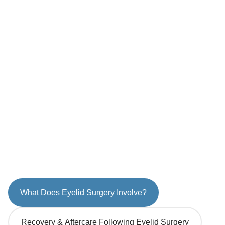
What Does Eyelid Surgery Involve?
Recovery & Aftercare Following Eyelid Surgery