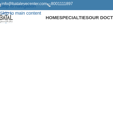
info@bataleyecenter.com
8001111897
Skip to navigation
Skip to main content
HOME
SPECIALTIES
OUR DOC