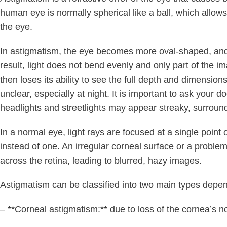
human eye is normally spherical like a ball, which allows
the eye.
In astigmatism, the eye becomes more oval-shaped, and t
result, light does not bend evenly and only part of the i
then loses its ability to see the full depth and dimensions
unclear, especially at night. It is important to ask your do
headlights and streetlights may appear streaky, surroun
In a normal eye, light rays are focused at a single point 
instead of one. An irregular corneal surface or a problem
across the retina, leading to blurred, hazy images.
Astigmatism can be classified into two main types depend
– **Corneal astigmatism:** due to loss of the cornea’s