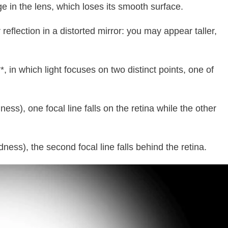
ge in the lens, which loses its smooth surface.
reflection in a distorted mirror: you may appear taller,
in which light focuses on two distinct points, one of
ss), one focal line falls on the retina while the other
ness), the second focal line falls behind the retina.