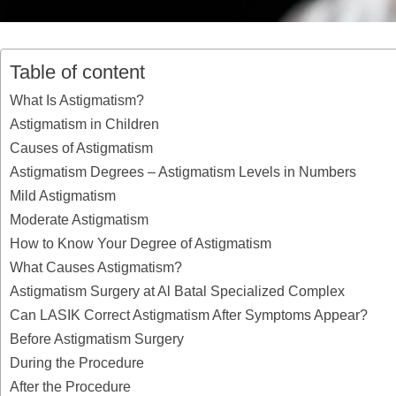
Table of content
What Is Astigmatism?
Astigmatism in Children
Causes of Astigmatism
Astigmatism Degrees – Astigmatism Levels in Numbers
Mild Astigmatism
Moderate Astigmatism
How to Know Your Degree of Astigmatism
What Causes Astigmatism?
Astigmatism Surgery at Al Batal Specialized Complex
Can LASIK Correct Astigmatism After Symptoms Appear?
Before Astigmatism Surgery
During the Procedure
After the Procedure