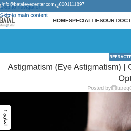
info@bataleyecenter.com
8001111897
Skip to navigation
Skip to main content
HOME
SPECIALTIES
OUR DOC
REFRACTI
Astigmatism (Eye Astigmatism) |
Opt
Posted by
tareq
→
العناوين