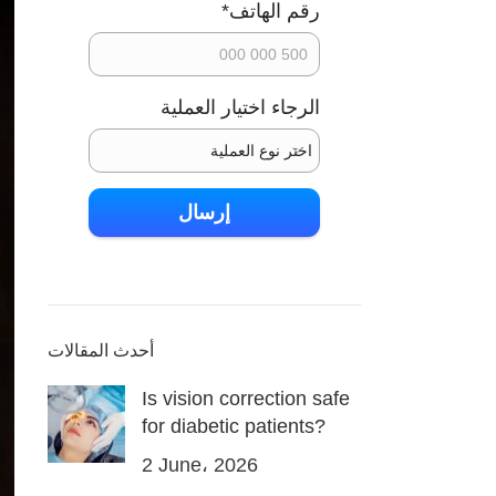
*
رقم الهاتف
الرجاء اختيار العملية
اسم ولي الطفل
إرسال
أحدث المقالات
Is vision correction safe
for diabetic patients?
2 June، 2026