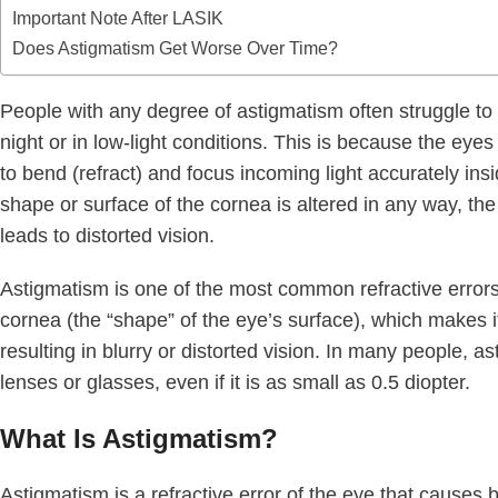
Important Note After LASIK
Does Astigmatism Get Worse Over Time?
People with any degree of astigmatism often struggle to s
night or in low-light conditions. This is because the eyes 
to bend (refract) and focus incoming light accurately in
shape or surface of the cornea is altered in any way, the 
leads to distorted vision.
Astigmatism is one of the most common refractive errors. 
cornea (the “shape” of the eye’s surface), which makes it d
resulting in blurry or distorted vision. In many people, a
lenses or glasses, even if it is as small as 0.5 diopter.
What Is Astigmatism?
Astigmatism is a refractive error of the eye that causes bl