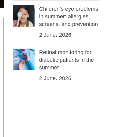
Children’s eye problems
in summer: allergies,
screens, and prevention
2 June، 2026
Retinal monitoring for
diabetic patients in the
summer
2 June، 2026