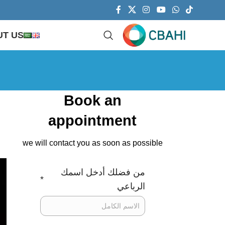
T US
Book an
appointment
we will contact you as soon as possible
من فضلك أدخل اسمك
*
الرباعي