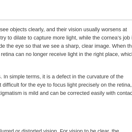
ee objects clearly, and their vision usually worsens at
try to dilate to capture more light, while the cornea’s job 
side the eye so that we see a sharp, clear image. When t
retina can no longer receive light in the right place, whi
In simple terms, it is a defect in the curvature of the
ifficult for the eye to focus light precisely on the retina,
stigmatism is mild and can be corrected easily with contac
urred or distorted vision. For vision to be clear, the