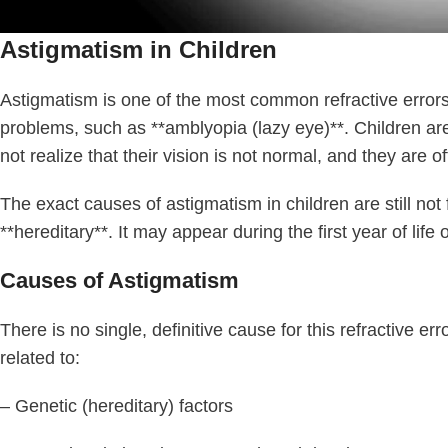
Astigmatism in Children
Astigmatism is one of the most common refractive errors in
problems, such as **amblyopia (lazy eye)**. Children are
not realize that their vision is not normal, and they are 
The exact causes of astigmatism in children are still not 
**hereditary**. It may appear during the first year of lif
Causes of Astigmatism
There is no single, definitive cause for this refractive e
related to:
– Genetic (hereditary) factors