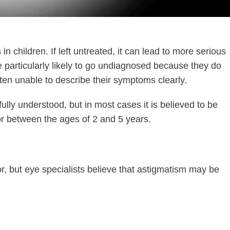
 children. If left untreated, it can lead to more serious
 particularly likely to go undiagnosed because they do
often unable to describe their symptoms clearly.
fully understood, but in most cases it is believed to be
e or between the ages of 2 and 5 years.
rror, but eye specialists believe that astigmatism may be