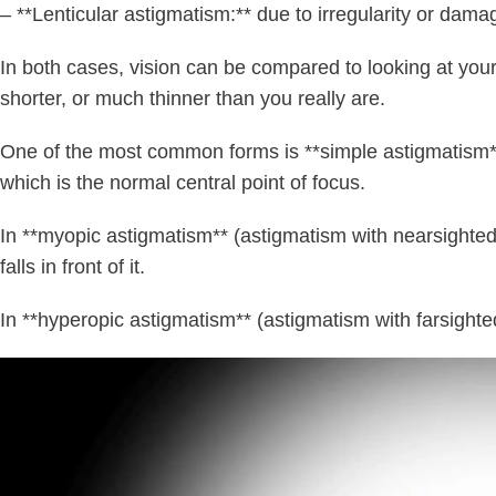
– **Lenticular astigmatism:** due to irregularity or dama
In both cases, vision can be compared to looking at your 
shorter, or much thinner than you really are.
One of the most common forms is **simple astigmatism**, 
which is the normal central point of focus.
In **myopic astigmatism** (astigmatism with nearsightedne
falls in front of it.
In **hyperopic astigmatism** (astigmatism with farsighted