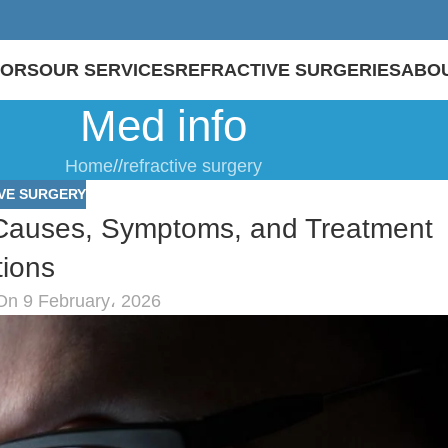
TORS
OUR SERVICES
REFRACTIVE SURGERIES
ABOU
Med info
Home
/
refractive surgery
VE SURGERY
 Causes, Symptoms, and Treatment
ions
On 9 February، 2026