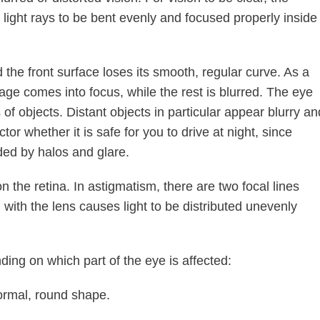
 light rays to be bent evenly and focused properly inside
he front surface loses its smooth, regular curve. As a
mage comes into focus, while the rest is blurred. The eye
 of objects. Distant objects in particular appear blurry an
ctor whether it is safe for you to drive at night, since
ded by halos and glare.
on the retina. In astigmatism, there are two focal lines
 with the lens causes light to be distributed unevenly
ing on which part of the eye is affected:
 normal, round shape.